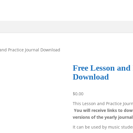
and Practice Journal Download
Free Lesson and 
Download
$
0.00
This Lesson and Practice Journ
You will receive links to d
versions of the yearly journal
It can be used by music stude