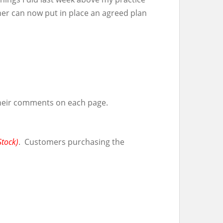
her can now put in place an agreed plan
their comments on each page.
Stock)
. Customers purchasing the