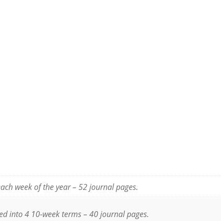
ach week of the year – 52 journal pages.
ted into 4 10-week terms – 40 journal pages.