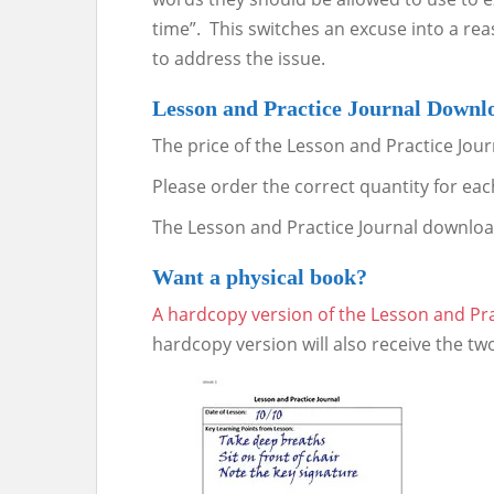
time”. This switches an excuse into a re
to address the issue.
Lesson and Practice Journal Downl
The price of the Lesson and Practice Jour
Please order the correct quantity for each
The Lesson and Practice Journal downloa
Want a physical book?
A hardcopy
version of the Lesson and Pra
hardcopy version will also receive the tw