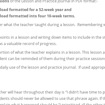
sions
of the Lesson and Practice Journal in PDF format:-
load formatted for a 52-week year and
load formatted into four 10-week terms.
ber what the teacher taught during a lesson. Remembering wh
points in a lesson and writing down items to include in the s
s a valuable record of progress.
ion of what the teacher explains in a lesson. This lesson an
udent can be reminded of them during their practice session
ly use of the lesson and practice journal. If used appropria
 will hear throughout their day is “I didn’t have time to p
ents should never be allowed to use that phrase again. If the
plain what happened should be “I prioritised all the other t