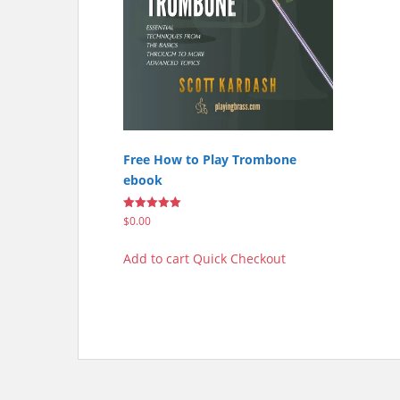
Free How to Play Trombone
ebook
Rated
$
0.00
5.00
out of 5
Add to cart
Quick Checkout