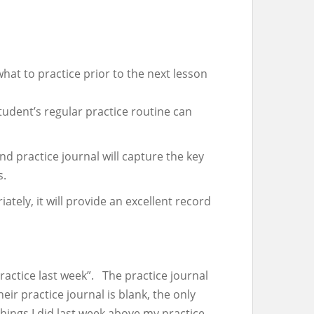
at to practice prior to the next lesson
tudent’s regular practice routine can
d practice journal will capture the key
s.
tely, it will provide an excellent record
ractice last week”. The practice journal
ir practice journal is blank, the only
hings I did last week above my practice