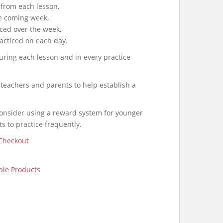
from each lesson,
he coming week,
iced over the week,
acticed on each day.
uring each lesson and in every practice
 teachers and parents to help establish a
onsider using a reward system for younger
s to practice frequently.
Checkout
le Products