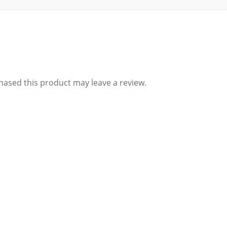
ased this product may leave a review.