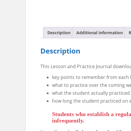
Description
Additional information
R
Description
This Lesson and Practice Journal downloa
key points to remember from each 
what to practice over the coming w
what the student actually practiced
how long the student practiced on 
Students who establish a regula
infrequently.