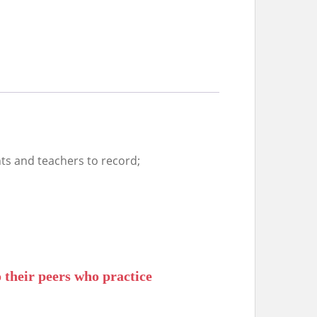
ts and teachers to record;
 their peers who practice