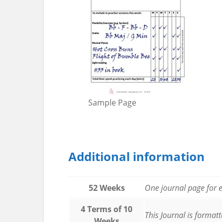
Sample Page
Additional information
52 Weeks
One journal page for e
4 Terms of 10
This Journal is format
Weeks