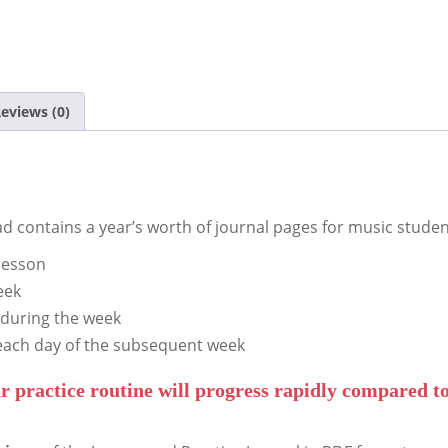
eviews (0)
d contains a year’s worth of journal pages for music studen
lesson
eek
 during the week
each day of the subsequent week
r practice routine will progress rapidly compared to