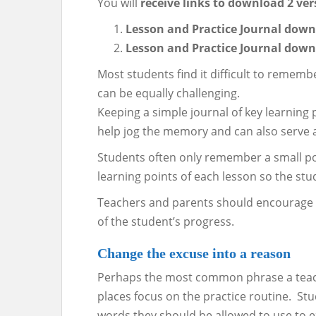
You will
receive links to download 2 ver
Lesson and Practice Journal down
Lesson and Practice Journal down
Most students find it difficult to remem
can be equally challenging.
Keeping a simple journal of key learning 
help jog the memory and can also serve a
Students often only remember a small port
learning points of each lesson so the st
Teachers and parents should encourage dai
of the student’s progress.
Change the excuse into a reason
Perhaps the most common phrase a teacher
places focus on the practice routine. Stud
words they should be allowed to use to ex