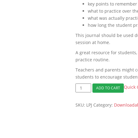
key points to remember 
what to practice over t
what was actually pract
how long the student pr
This journal should be used d
session at home.
A great resource for students,
practice routine.
Teachers and parents might c
students to encourage student
Free
Quick 
ADD TO CART
Lesson
and
SKU:
LPJ
Category:
Downloadab
Practice
Journal
Download
quantity