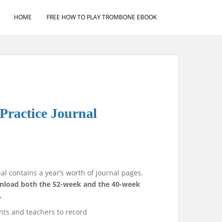
HOME
FREE HOW TO PLAY TROMBONE EBOOK
Practice Journal
al contains a year’s worth of journal pages.
ownload both the 52-week and the 40-week
.
nts and teachers to record