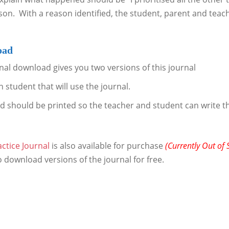
ason. With a reason identified, the student, parent and teac
oad
nal download gives you two versions of this journal
 student that will use the journal.
d should be printed so the teacher and student can write 
ctice Journal
is also available for purchase
(Currently Out of 
o download versions of the journal for free.