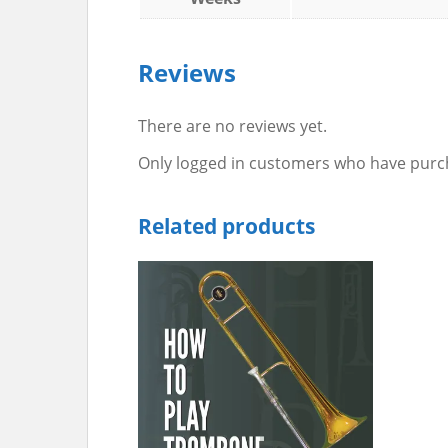
Reviews
There are no reviews yet.
Only logged in customers who have purch
Related products